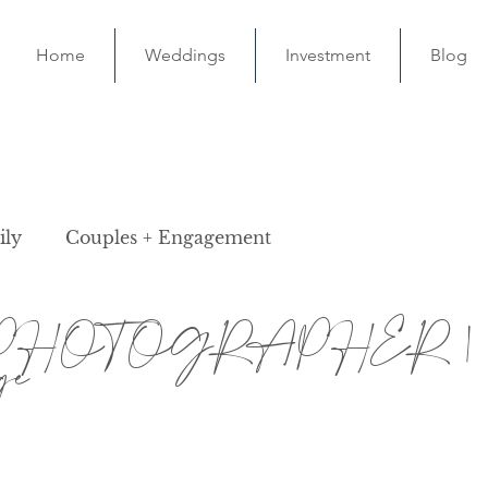
Home
Weddings
Investment
Blog
ily
Couples + Engagement
PHOTOGRAPHER | M
ge