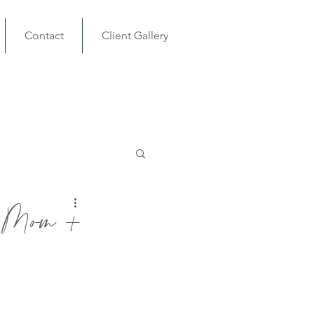
Contact
Client Gallery
om +