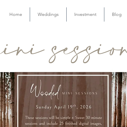
Home
Weddings
Investment
Blog
ini sessio