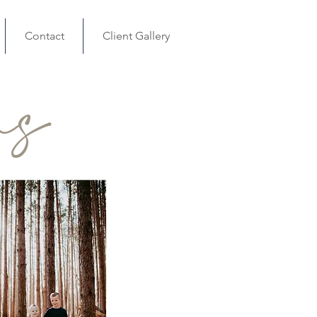
Contact
Client Gallery
ns
1